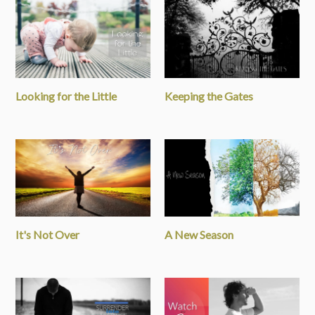
Looking for the Little
Keeping the Gates
It's Not Over
A New Season