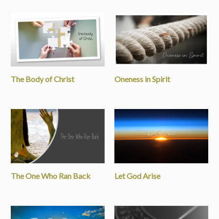
The Body of Christ
Oneness in Spirit
The One Who Ran Back
Let God Arise