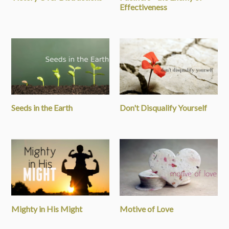
Effectiveness
Seeds in the Earth
Don't Disqualify Yourself
Mighty in His Might
Motive of Love