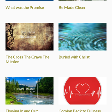
What was the Promise
Be Made Clean
The Cross The Grave The
Buried with Christ
Mission
Flowing In and Out
Coming Back to Fullness