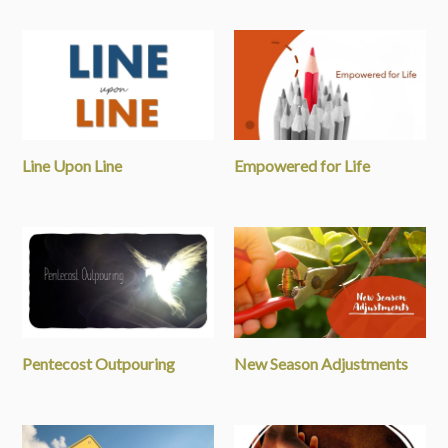
Line Upon Line
Empowered for Life
Pentecost Outpouring
New Season Adjustments