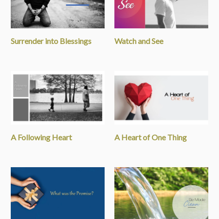
Surrender into Blessings
Watch and See
A Following Heart
A Heart of One Thing