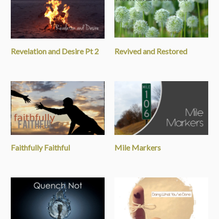
Revelation and Desire Pt 2
Revived and Restored
Faithfully Faithful
Mile Markers