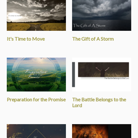
It's Time to Move
The Gift of A Storm
Preparation for the Promise
The Battle Belongs to the
Lord