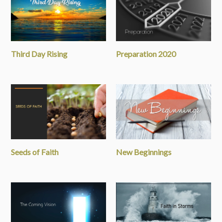
Third Day Rising
Preparation 2020
Seeds of Faith
New Beginnings