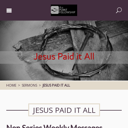
HOME
>
SERMONS
>
JESUS PAID IT ALL
JESUS PAID IT ALL