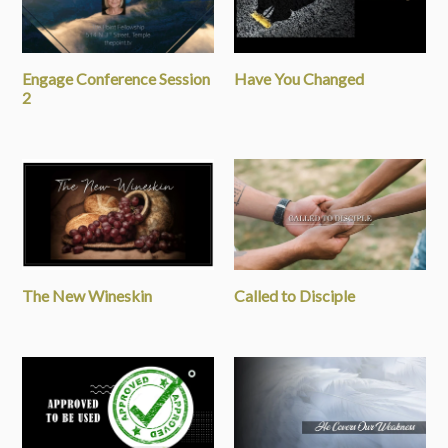
Engage Conference Session
Have You Changed
2
The New Wineskin
Called to Disciple