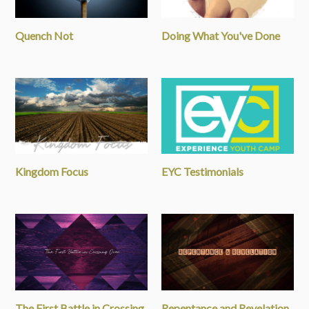
Quench Not
Doing What You've Done
Kingdom Focus
EYC Testimonials
The First Battle in Crossing
Repentance and Revelation