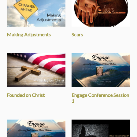
Making Adjustments
Scars
Founded on Christ
Engage Conference Session
1