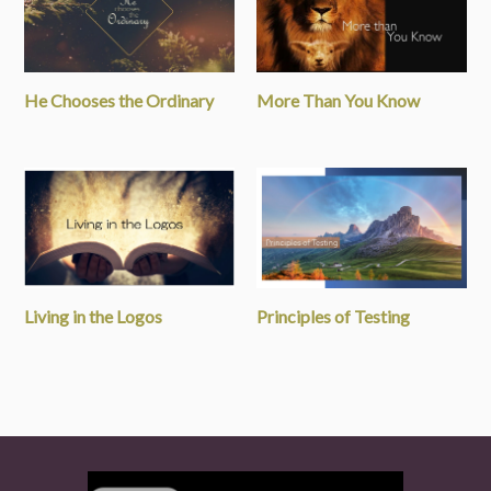
He Chooses the Ordinary
More Than You Know
Living in the Logos
Principles of Testing