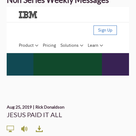
Non Series Weekly Messages
Aug 25, 2019 | Rick Donaldson
JESUS PAID IT ALL