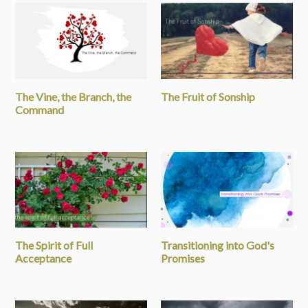
The Vine, the Branch, the
The Fruit of Sonship
Command
The Spirit of Full
Transitioning into God's
Acceptance
Promises