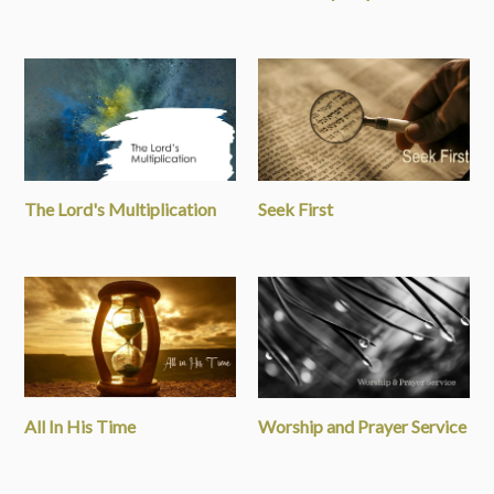
The Lord's Multiplication
Seek First
All In His Time
Worship and Prayer Service