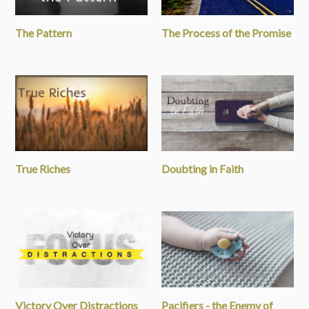
The Pattern
The Process of the Promise
True Riches
Doubting in Faith
Victory Over Distractions
Pacifiers - the Enemy of