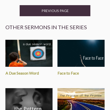
PREVIOUS PAGE
OTHER SERMONS IN THE SERIES
A Due Season Word
Face to Face