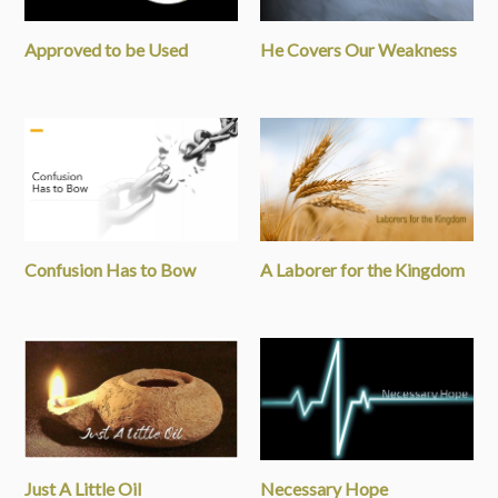
Approved to be Used
He Covers Our Weakness
Confusion Has to Bow
A Laborer for the Kingdom
Just A Little Oil
Necessary Hope