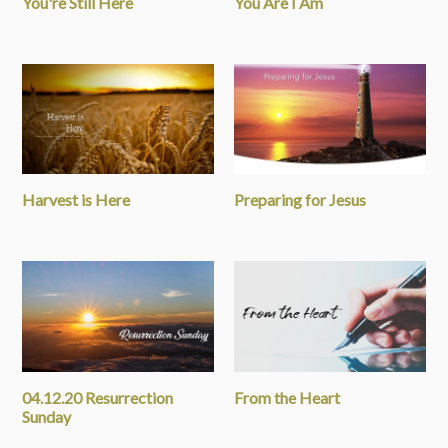
You're Still Here
You Are I Am
Harvest is Here
Preparing for Jesus
04.12.20 Resurrection
From the Heart
Sunday