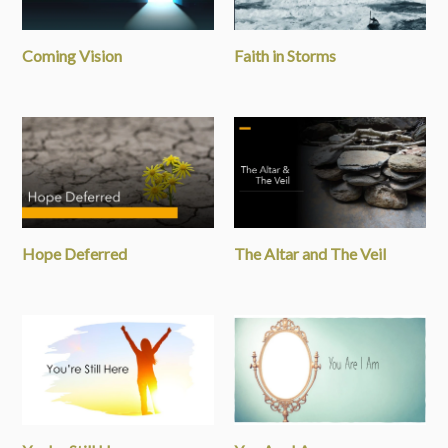
Coming Vision
Faith in Storms
Hope Deferred
The Altar and The Veil