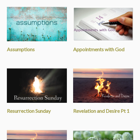
Assumptions
Appointments with God
Resurrection Sunday
Revelation and Desire Pt 1