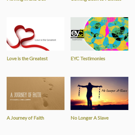
Love is the Greatest
EYC Testimonies
A Journey of Faith
No Longer A Slave