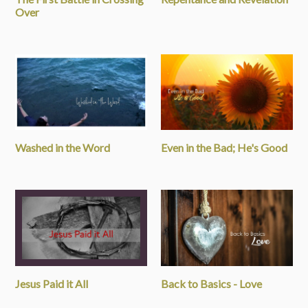
Over
Washed in the Word
Even in the Bad; He's Good
Jesus Paid it All
Back to Basics - Love