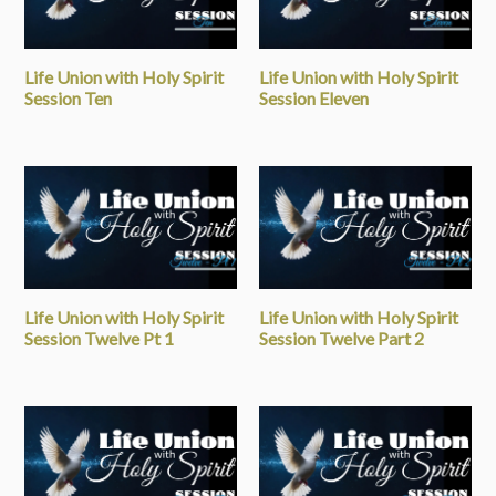
Life Union with Holy Spirit
Life Union with Holy Spirit
Session Ten
Session Eleven
Life Union with Holy Spirit
Life Union with Holy Spirit
Session Twelve Pt 1
Session Twelve Part 2