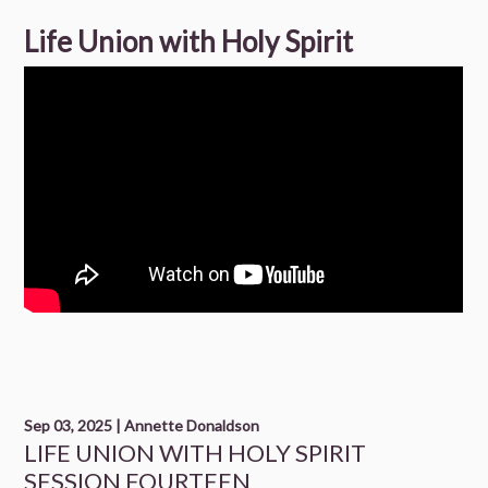
Life Union with Holy Spirit
Sep 03, 2025 | Annette Donaldson
LIFE UNION WITH HOLY SPIRIT
SESSION FOURTEEN