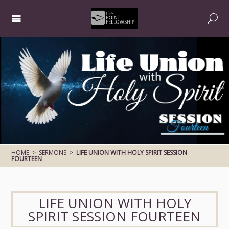
HOME
>
SERMONS
>
LIFE UNION WITH HOLY SPIRIT SESSION
FOURTEEN
LIFE UNION WITH HOLY
SPIRIT SESSION FOURTEEN