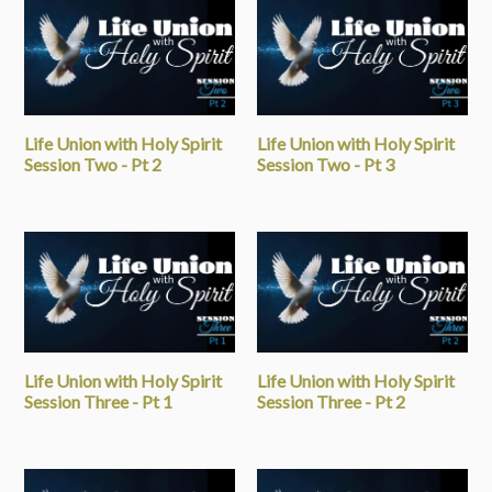
Life Union with Holy Spirit
Life Union with Holy Spirit
Session Two - Pt 2
Session Two - Pt 3
Life Union with Holy Spirit
Life Union with Holy Spirit
Session Three - Pt 1
Session Three - Pt 2