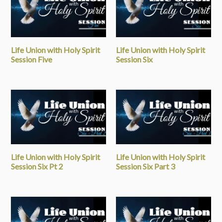
Life Union with Holy Spirit
Life Union with Holy Spirit
Session Five
Session Six
Life Union with Holy Spirit
Life Union with Holy Spirit
Session Six Pt 2
Session Six Part 3