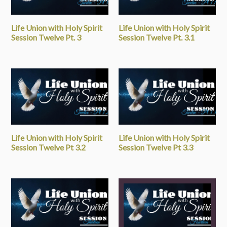
Life Union with Holy Spirit
Life Union with Holy Spirit
Session Twelve Pt. 3
Session Twelve Pt. 3.1
Life Union with Holy Spirit
Life Union with Holy Spirit
Session Twelve Pt 3.2
Session Twelve Pt 3.3