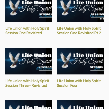
Life Union with Holy Spirit
Life Union with Holy Spirit
Session One Revisited
Session One Revisited Pt 2
Life Union with Holy Spirit
Life Union with Holy Spirit
Session Three - Revisited
Session Four