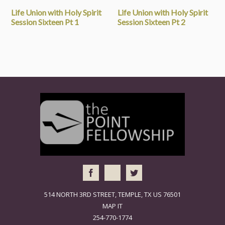
Life Union with Holy Spirit
Life Union with Holy Spirit
Session Sixteen Pt 1
Session Sixteen Pt 2
514 NORTH 3RD STREET, TEMPLE, TX US 76501
MAP IT
254-770-1774