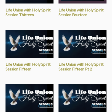
Life Union with Holy Spirit
Life Union with Holy Spirit
Session Thirteen
Session Fourteen
Life Union with Holy Spirit
Life Union with Holy Spirit
Session Fifteen
Session Fifteen Pt 2