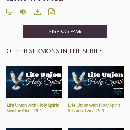
PREVIOUS PAGE
OTHER SERMONS IN THE SERIES
Life Union with Holy Spirit
Life Union with Holy Spirit
Session One - Pt 1
Session Two - Pt 1