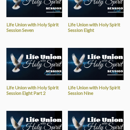
Life Union with Holy Spirit
Life Union with Holy Spirit
Session Seven
Session Eight
Life Union with Holy Spirit
Life Union with Holy Spirit
Session Eight Part 2
Session Nine